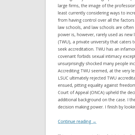
large firms, the image of the professio
least currently considering ways to incr
from having control over all the factors
law schools, and law schools are often 
power is, however, rarely used as new l
(TWU), a private university that caters t
seek accreditation. TWU has an infamous
covenant forbids sexual intimacy excep
unsurprisingly shocked many people inc
Accrediting TWU seemed, at the very lea
LSUC ultimately rejected TWU accreditat
ensued, pitting equality against freedo
Court of Appeal (ONCA) upheld the deci
additional background on the case. I th
decision making power. I finish by look
Continue reading
→