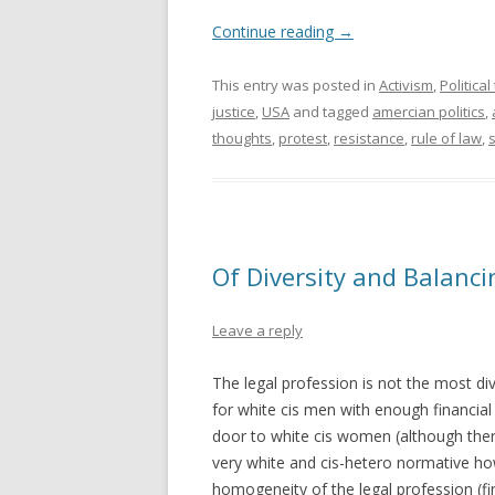
Continue reading
→
This entry was posted in
Activism
,
Politica
justice
,
USA
and tagged
amercian politics
,
thoughts
,
protest
,
resistance
,
rule of law
,
s
Of Diversity and Balanc
Leave a reply
The legal profession is not the most di
for white cis men with enough financial 
door to white cis women (although there ar
very white and cis-hetero normative ho
homogeneity of the legal profession (fin