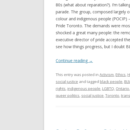
80s (what about reparation?). I’m talki
parade. The group, composed largely of
colour and indigenous people (POCIP) 
Pride Toronto. The demands were mostl
shocked a great many people: the remova
executive director of pride accepted t
see how things progress, but I doubt BLM
Continue reading
→
This entry was posted in
Activism
,
Ethics
,
H
social justice
and tagged
black people
,
BL
rights
,
indigenous people
,
LGBTQ
,
Ontario
queer politics
,
social justice
,
Toronto
,
tran