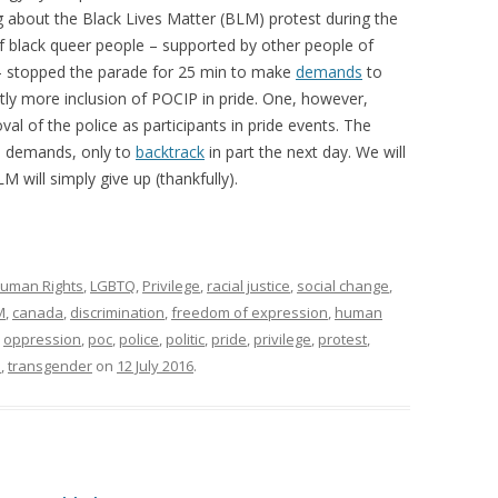
ng about the Black Lives Matter (BLM) protest during the
 black queer people – supported by other people of
– stopped the parade for 25 min to make
demands
to
y more inclusion of POCIP in pride. One, however,
l of the police as participants in pride events. The
he demands, only to
backtrack
in part the next day. We will
 will simply give up (thankfully).
uman Rights
,
LGBTQ
,
Privilege
,
racial justice
,
social change
,
M
,
canada
,
discrimination
,
freedom of expression
,
human
,
oppression
,
poc
,
police
,
politic
,
pride
,
privilege
,
protest
,
s
,
transgender
on
12 July 2016
.