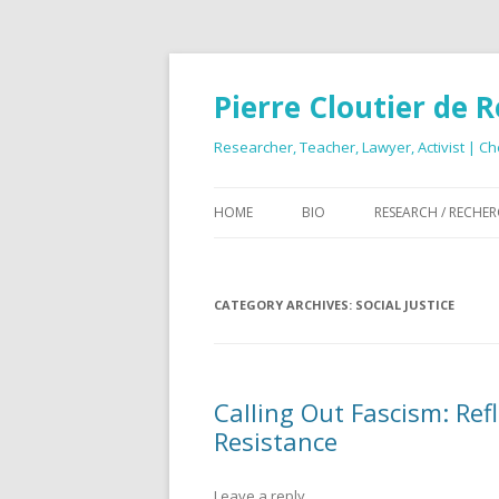
Pierre Cloutier de 
Researcher, Teacher, Lawyer, Activist | Ch
HOME
BIO
RESEARCH / RECHE
CATEGORY ARCHIVES:
SOCIAL JUSTICE
Calling Out Fascism: Re
Resistance
Leave a reply