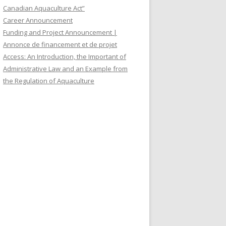
Canadian Aquaculture Act”
Career Announcement
Funding and Project Announcement |
Annonce de financement et de projet
Access: An Introduction, the Important of
Administrative Law and an Example from
the Regulation of Aquaculture