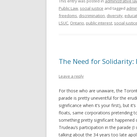
This entry was posted in
administrative la
Public Law
,
social justice
and tagged
admin
freedoms
,
discrimination
,
diversity
,
educat
LSUC
,
Ontario
,
public interest
,
social justic
The Need for Solidarity:
Leave a reply
For those who are unaware, the Toronto
parade is pretty uneventful for the erud
significance when it’s your first), but it
floats, same corporations pretending to
something pretty significant happened d
Trudeau’s participation in the parade (I 
talking about the 34 years too late apo