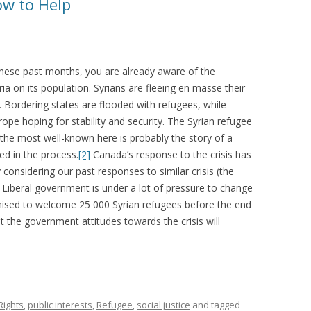
ow to Help
 these past months, you are already aware of the
yria on its population. Syrians are fleeing en masse their
 Bordering states are flooded with refugees, while
pe hoping for stability and security. The Syrian refugee
the most well-known here is probably the story of a
ed in the process.
[2]
Canada’s response to the crisis has
 considering our past responses to similar crisis (the
Liberal government is under a lot of pressure to change
mised to welcome 25 000 Syrian refugees before the end
 the government attitudes towards the crisis will
ights
,
public interests
,
Refugee
,
social justice
and tagged