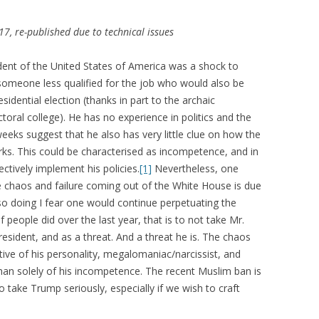
7, re-published due to technical issues
ent of the United States of America was a shock to
ne someone less qualified for the job who would also be
sidential election (thanks in part to the archaic
ectoral college). He has no experience in politics and the
eeks suggest that he also has very little clue on how the
orks. This could be characterised as incompetence, and in
fectively implement his policies.
[1]
Nevertheless, one
the chaos and failure coming out of the White House is due
so doing I fear one would continue perpetuating the
eople did over the last year, that is to not take Mr.
esident, and as a threat. And a threat he is. The chaos
ive of his personality, megalomaniac/narcissist, and
han solely of his incompetence. The recent Muslim ban is
to take Trump seriously, especially if we wish to craft