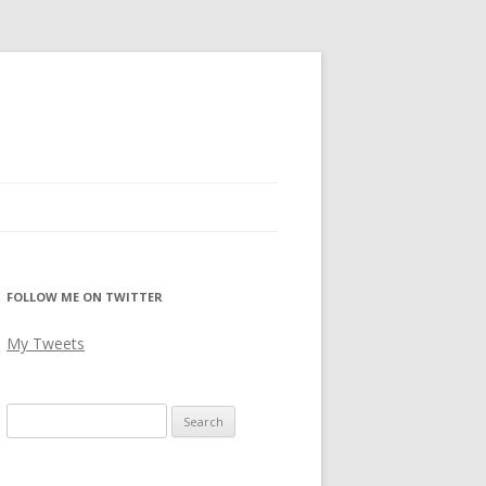
FOLLOW ME ON TWITTER
My Tweets
Search
for: