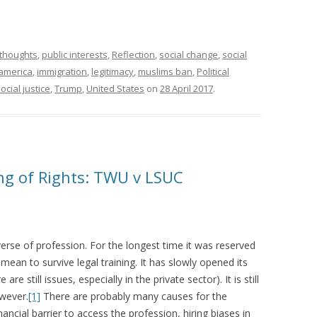
l thoughts
,
public interests
,
Reflection
,
social change
,
social
america
,
immigration
,
legitimacy
,
muslims ban
,
Political
ocial justice
,
Trump
,
United States
on
28 April 2017
.
ing of Rights: TWU v LSUC
verse of profession. For the longest time it was reserved
mean to survive legal training. It has slowly opened its
e still issues, especially in the private sector). It is still
wever.
[1]
There are probably many causes for the
ancial barrier to access the profession, hiring biases in