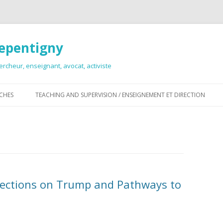
Repentigny
ercheur, enseignant, avocat, activiste
Skip
to
RCHES
TEACHING AND SUPERVISION / ENSEIGNEMENT ET DIRECTION
content
flections on Trump and Pathways to