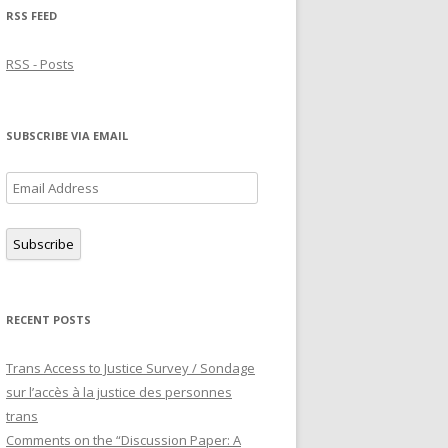
RSS FEED
RSS - Posts
SUBSCRIBE VIA EMAIL
Email
Address
Subscribe
RECENT POSTS
Trans Access to Justice Survey / Sondage
sur l’accès à la justice des personnes
trans
Comments on the “Discussion Paper: A