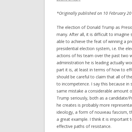
*Originally published on 10 February 201
The election of Donald Trump as Presid
many. After all, it is difficult to imagi
able to achieve the feat of winning a pre
presidential election system, i.e. the el
actions of his team over the past two w
administration he is leading actually w
part it is, at least in terms of how to ef
should be careful to claim that all of 
to incompetence. I say this because in 
same mistake a considerable amount of p
Trump seriously, both as a candidate/Pr
he creates is probably more representat
ideology, a form of nouveau fascism, t
a great example. I think it is important 
effective paths of resistance.