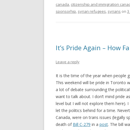
canada
,
citizenship and immigration cana
sponsorhip
,
syrian refugees
,
syrians
on
3
It’s Pride Again – How F
Leave a reply
It is the time of the year when people g
This weekend will be pride in Toronto wit
a lot of debate surrounding the political
want to talk about. I don’t mind pride as 
level but I will not explore them here). 
let the politics behind for a time. Neve
Canada, were on trans issues (legally 
death of
Bill C-279
in a
post
. The bill w