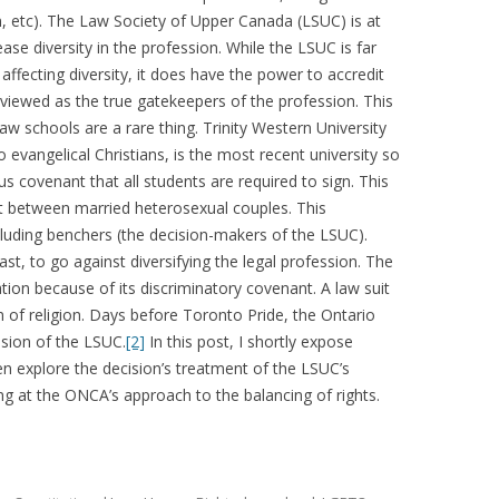
n, etc). The Law Society of Upper Canada (LSUC) is at
ease diversity in the profession. While the LSUC is far
 affecting diversity, it does have the power to accredit
viewed as the true gatekeepers of the profession. This
aw schools are a rare thing. Trinity Western University
o evangelical Christians, is the most recent university so
 covenant that all students are required to sign. This
t between married heterosexual couples. This
luding benchers (the decision-makers of the LSUC).
st, to go against diversifying the legal profession. The
ion because of its discriminatory covenant. A law suit
m of religion. Days before Toronto Pride, the Ontario
sion of the LSUC.
[2]
In this post, I shortly expose
en explore the decision’s treatment of the LSUC’s
ing at the ONCA’s approach to the balancing of rights.