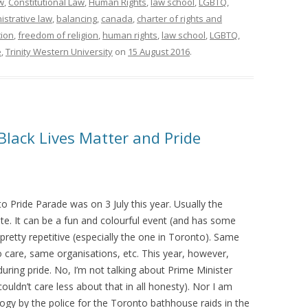
w
,
Constitutional Law
,
Human Rights
,
law school
,
LGBTQ
,
istrative law
,
balancing
,
canada
,
charter of rights and
ion
,
freedom of religion
,
human rights
,
law school
,
LGBTQ
,
e
,
Trinity Western University
on
15 August 2016
.
 Black Lives Matter and Pride
 Pride Parade was on 3 July this year. Usually the
ite. It can be a fun and colourful event (and has some
’s pretty repetitive (especially the one in Toronto). Same
 care, same organisations, etc. This year, however,
uring pride. No, I’m not talking about Prime Minister
couldn’t care less about that in all honesty). Nor I am
logy by the police for the Toronto bathhouse raids in the