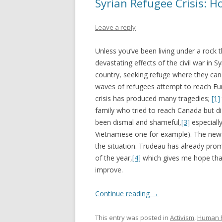
Syrian Refugee Crisis: H
Leave a reply
Unless you’ve been living under a rock
devastating effects of the civil war in S
country, seeking refuge where they can.
waves of refugees attempt to reach Euro
crisis has produced many tragedies;
[1]
family who tried to reach Canada but di
been dismal and shameful,
[3]
especially
Vietnamese one for example). The new 
the situation. Trudeau has already pro
of the year,
[4]
which gives me hope that
improve.
Continue reading
→
This entry was posted in
Activism
,
Human R