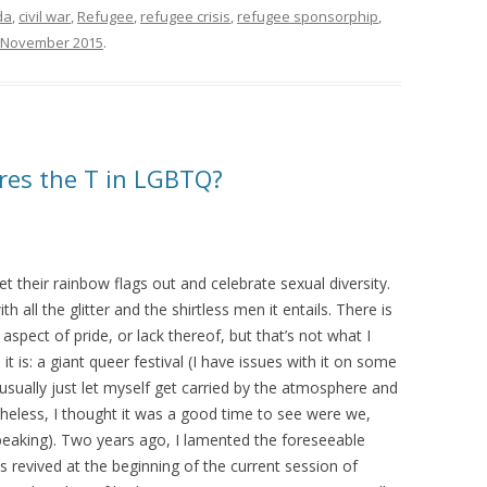
da
,
civil war
,
Refugee
,
refugee crisis
,
refugee sponsorphip
,
 November 2015
.
ares the T in LGBTQ?
et their rainbow flags out and celebrate sexual diversity.
h all the glitter and the shirtless men it entails. There is
 aspect of pride, or lack thereof, but that’s not what I
it is: a giant queer festival (I have issues with it on some
I usually just let myself get carried by the atmosphere and
rtheless, I thought it was a good time to see were we,
speaking). Two years ago, I lamented the foreseeable
as revived at the beginning of the current session of