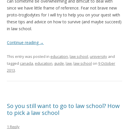
can sometime be overwhelming and difficult to deal with
since we have little frame of reference. Fear not brave new
proto-troglodytes for I will try to help you on your quest with
these tips and advice on how to survive (and maybe succeed)
in law school.
Continue reading
→
This entry was posted in
education
,
law school
,
university
and
tagged
canada
,
education
,
guide
,
law
,
law school
on
9 October
2013
.
So you still want to go to law school? How
to pick a law school
1 Reply