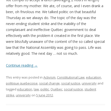
offer from my mother. We ate, of course, and I even drank a
beer, oh frivolous me. We talked politic on that beautiful
Thursday as we always do. The topic of the day was the
never-ending student strike and the inability of the
complaisant and ineffective Québec government to deal
effectively with the problem it created in the first place. We
were blissfully unaware of the content of the so called special
law that the National Assembly was going to pass. Life was
relatively good. The next day … not so much.
Continue reading
→
This entry was posted in
Activism
,
Constitutional Law
,
education
,
politique quebecoise
,
social change
,
social justice
,
university
and
tagged
education
,
law
,
politic
,
Québec
,
social justice
,
student
strike
,
university
on
5 June 2012
.