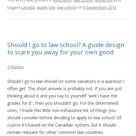
This entry was posted in
education
,
law school
,
university
and
tagged
canada
,
guide
,
law
,
law school
on
5 September 2013
.
Should I go to law school? A guide design
to scare you away for your own good
2 Replies
Should I go to law should (or some variation) is a question I
often get. The short answer is probably not. If you are just
thinking about it and you say to yourself “well I have the
grades for it”, then you shouldn’t go. For the determined
ones, I made this little non-exhaustive list of things you
should consider before deciding to apply to law school. Of
course it’s based on the Canadian system, but it should
remain relevant for other common law countries.