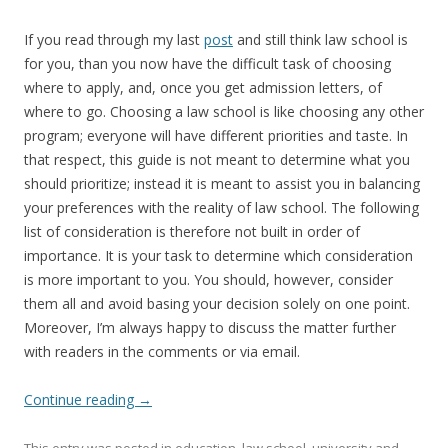
If you read through my last
post
and still think law school is
for you, than you now have the difficult task of choosing
where to apply, and, once you get admission letters, of
where to go. Choosing a law school is like choosing any other
program; everyone will have different priorities and taste. In
that respect, this guide is not meant to determine what you
should prioritize; instead it is meant to assist you in balancing
your preferences with the reality of law school. The following
list of consideration is therefore not built in order of
importance. It is your task to determine which consideration
is more important to you. You should, however, consider
them all and avoid basing your decision solely on one point.
Moreover, I’m always happy to discuss the matter further
with readers in the comments or via email.
Continue reading
→