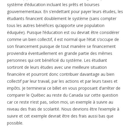
système d’éducation incluant les prêts et bourses
gouvernementaux. En s’endettant pour payer leurs études, les
étudiants financent doublement le système (sans compter
tous les autres bénéfices qu’apporte une population
éduquée). Puisque l’éducation est ou devrait être considérer
comme un bien collectif, il est normal que l’état s’occupe de
son financement puisque de tout manière se financement
proviendra éventuellement en grande partie des mêmes
personnes qui ont bénéficié du système. Les étudiant
sortiront de leurs études avec une meilleure situation
financière et pourront donc contribuer davantage au bien
collectif par leur travail, par les actions et par leurs taxes et
impôts. Je terminerai ce billet en vous proposant d’arrêter de
comparer le Québec au reste du Canada sur cette question
car ce reste n’est pas, selon moi, un exemple à suivre au
niveau des frais de scolarité. Nous devrions être l’exemple à
suivre et cet exemple devrait être des frais aussi bas que
possible.