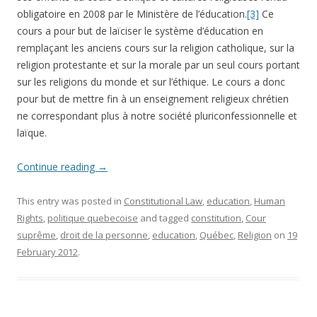
obligatoire en 2008 par le Ministère de l’éducation.
[3]
Ce
cours a pour but de laïciser le système d’éducation en
remplaçant les anciens cours sur la religion catholique, sur la
religion protestante et sur la morale par un seul cours portant
sur les religions du monde et sur l’éthique. Le cours a donc
pour but de mettre fin à un enseignement religieux chrétien
ne correspondant plus à notre société pluriconfessionnelle et
laïque.
Continue reading
→
This entry was posted in
Constitutional Law
,
education
,
Human
Rights
,
politique quebecoise
and tagged
constitution
,
Cour
suprême
,
droit de la personne
,
education
,
Québec
,
Religion
on
19
February 2012
.