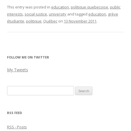
This entry was posted in
education
,
politique quebecoise
,
public
interests
,
social justice
,
university
and tagged
education
,
grève
étudiante
,
politique
,
Québec
on
13 November 2011
.
FOLLOW ME ON TWITTER
My Tweets
Search
for:
RSS FEED
RSS - Posts