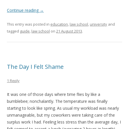
Continue reading
→
This entry was posted in
education
,
law school
,
university
and
tagged
guide
,
law school
on
21 August 2013
.
The Day I Felt Shame
1 Reply
It was one of those days where time flies by like a
bumblebee; nonchalantly. The temperature was finally
starting to look like spring. As usual my workload was nearly
unmanageable, but my coworkers were taking care of the
surplus work I had. Feeling less stress than the average day, I
felt compel to accept a lunch (averaging 2 hours in length)