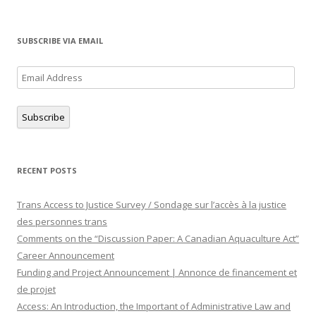
SUBSCRIBE VIA EMAIL
Email
Address
Subscribe
RECENT POSTS
Trans Access to Justice Survey / Sondage sur l’accès à la justice
des personnes trans
Comments on the “Discussion Paper: A Canadian Aquaculture Act”
Career Announcement
Funding and Project Announcement | Annonce de financement et
de projet
Access: An Introduction, the Important of Administrative Law and