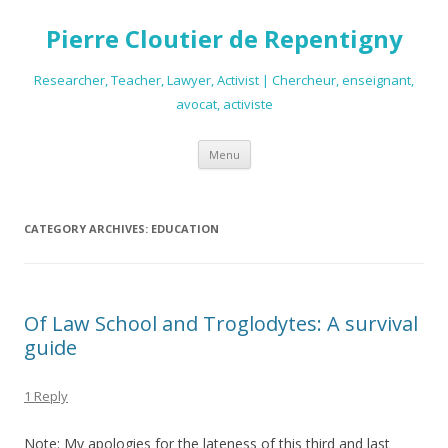
Pierre Cloutier de Repentigny
Researcher, Teacher, Lawyer, Activist | Chercheur, enseignant,
avocat, activiste
Skip
Menu
to
content
CATEGORY ARCHIVES:
EDUCATION
Of Law School and Troglodytes: A survival
guide
1 Reply
Note:
My apologies for the lateness of this third and last