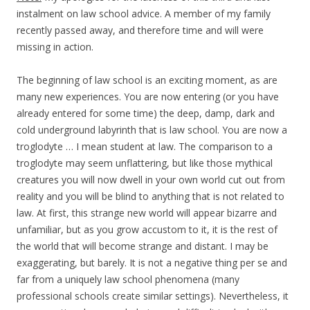
instalment on law school advice. A member of my family
recently passed away, and therefore time and will were
missing in action.
The beginning of law school is an exciting moment, as are
many new experiences. You are now entering (or you have
already entered for some time) the deep, damp, dark and
cold underground labyrinth that is law school. You are now a
troglodyte … I mean student at law. The comparison to a
troglodyte may seem unflattering, but like those mythical
creatures you will now dwell in your own world cut out from
reality and you will be blind to anything that is not related to
law. At first, this strange new world will appear bizarre and
unfamiliar, but as you grow accustom to it, it is the rest of
the world that will become strange and distant. I may be
exaggerating, but barely. It is not a negative thing per se and
far from a uniquely law school phenomena (many
professional schools create similar settings). Nevertheless, it