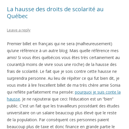
La hausse des droits de scolarité au
Québec
Leave a reply
Premier billet en français qui ne sera (malheureusement)
qu’une référence à un autre blog. Mais quelle référence mes
amis! Si vous êtes québécois vous êtes très certainement au
courant(à moins de vivre sous une roche) de la hausse des
frais de scolarité. Le fait que je sois contre cette hausse ne
surprendra personne. Au lieu de répéter ce qui fut bien dit, je
vous invite à lire l’excellent billet de ma très chère amie Sonia
qui reflète parfaitement ma pensée:
pourquoi je suis conte la
hausse
. Je ne rajouterai que ceci: l’éducation est un “bien”
public. C’est un fait que les travailleurs possédant des études
universitaire on un salaire beaucoup plus élevé que le reste
de la population. Par conséquent ces personnes paient
beaucoup plus de taxe et donc finance en grande partie le