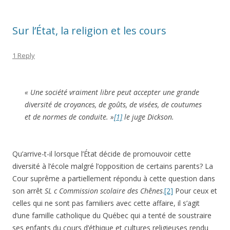
Sur l’État, la religion et les cours
1 Reply
« Une société vraiment libre peut accepter une grande
diversité de croyances, de goûts, de visées, de coutumes
et de normes de conduite. »
[1]
le juge Dickson.
Qu’arrive-t-il lorsque l’État décide de promouvoir cette
diversité à l’école malgré l’opposition de certains parents? La
Cour suprême a partiellement répondu à cette question dans
son arrêt
SL c Commission scolaire des Chênes
.
[2]
Pour ceux et
celles qui ne sont pas familiers avec cette affaire, il s’agit
d’une famille catholique du Québec qui a tenté de soustraire
ses enfants du cours d’éthique et cultures religieuses rendu